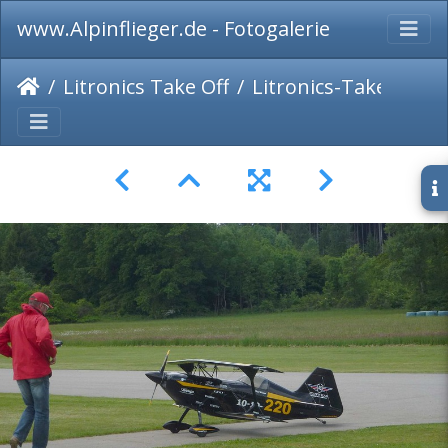
www.Alpinflieger.de - Fotogalerie
Litronics Take Off
Litronics-Take-Off-2014-012