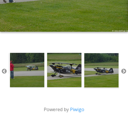
Powered by
Piwigo