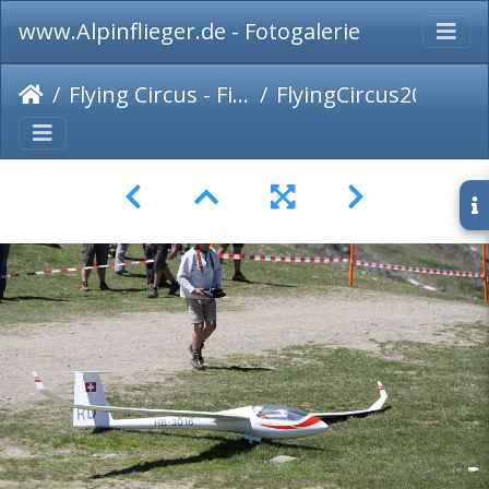
www.Alpinflieger.de - Fotogalerie
Flying Circus - Fiss 2016
FlyingCircus2016-078