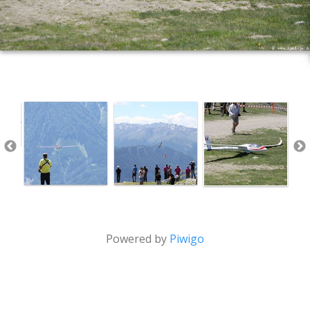
Powered by
Piwigo