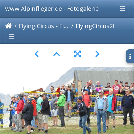
www.Alpinflieger.de - Fotogalerie
Flying Circus - Fiss 2017
FlyingCircus2017-015