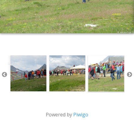
Powered by
Piwigo