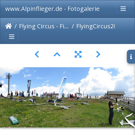
www.Alpinflieger.de - Fotogalerie
Flying Circus - Fiss 2017
FlyingCircus2017-Panorama-004