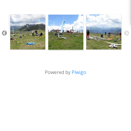
Powered by
Piwigo