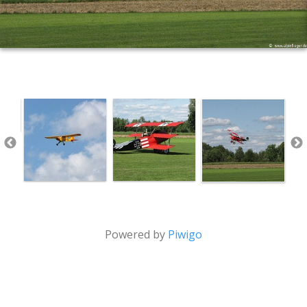
Powered by
Piwigo