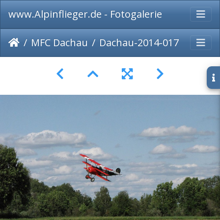
www.Alpinflieger.de - Fotogalerie
MFC Dachau
Dachau-2014-017