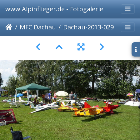
www.Alpinflieger.de - Fotogalerie
MFC Dachau
Dachau-2013-029