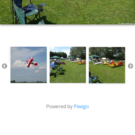
Powered by
Piwigo