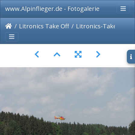
www.Alpinflieger.de - Fotogalerie
Litronics Take Off
Litronics-Take-Off-2015-089