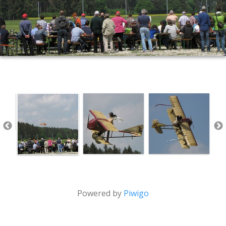
Powered by
Piwigo