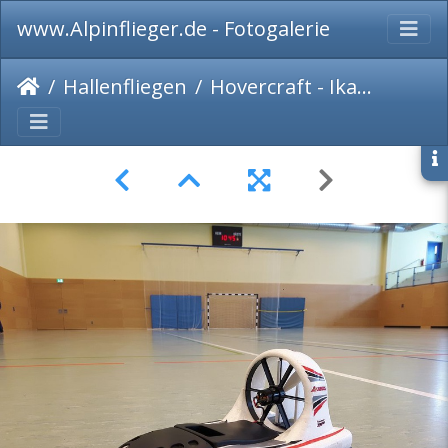
www.Alpinflieger.de - Fotogalerie
Hallenfliegen
Hovercraft - Ikarus