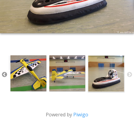
Powered by
Piwigo