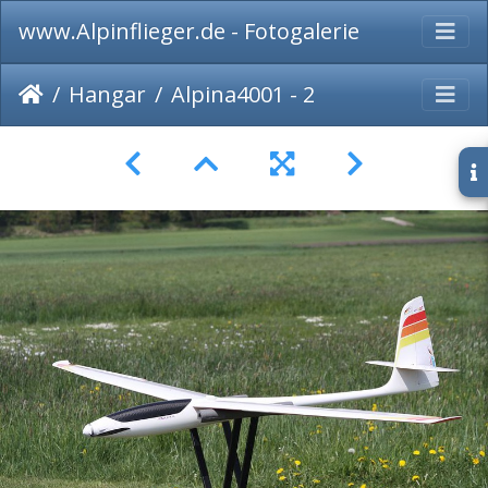
www.Alpinflieger.de - Fotogalerie
Hangar
Alpina4001 - 2