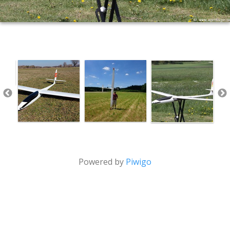
Powered by
Piwigo