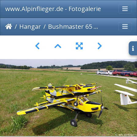
www.Alpinflieger.de - Fotogalerie
Hangar
Bushmaster 65 - 84