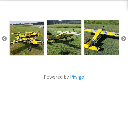
Powered by
Piwigo