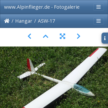
www.Alpinflieger.de - Fotogalerie
Hangar
ASW-17