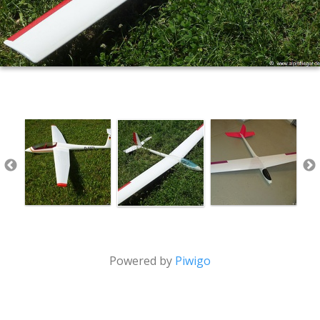
Powered by
Piwigo