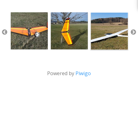
Powered by
Piwigo