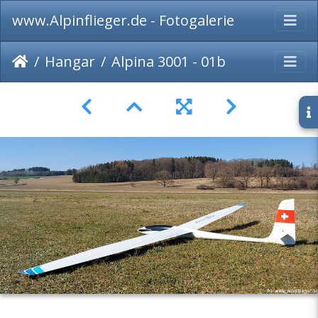
www.Alpinflieger.de - Fotogalerie
Hangar
Alpina 3001 - 01b