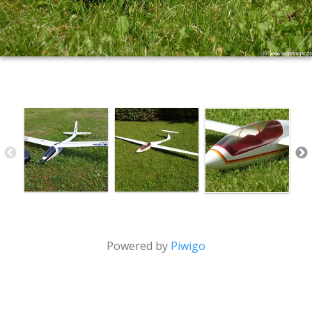
Powered by
Piwigo