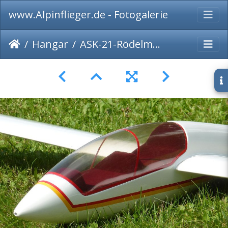
www.Alpinflieger.de - Fotogalerie
Hangar
ASK-21-Rödelmodel-026