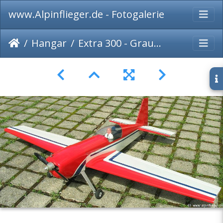
www.Alpinflieger.de - Fotogalerie
Hangar
Extra 300 - Graupner - 003