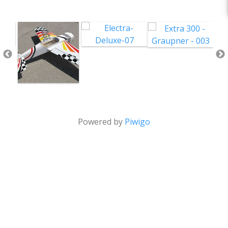
Powered by
Piwigo