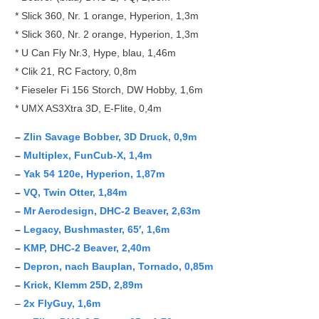
* Slick 360, Nr. 1 orange, Hyperion, 1,3m
* Slick 360, Nr. 2 orange, Hyperion, 1,3m
* U Can Fly Nr.3, Hype, blau, 1,46m
* Clik 21, RC Factory, 0,8m
* Fieseler Fi 156 Storch, DW Hobby, 1,6m
* UMX AS3Xtra 3D, E-Flite, 0,4m
–
Zlin Savage Bobber, 3D Druck, 0,9m
–
Multiplex, FunCub-X, 1,4m
–
Yak 54 120e, Hyperion, 1,87m
–
VQ, Twin Otter, 1,84m
–
Mr Aerodesign, DHC-2 Beaver, 2,63m
–
Legacy, Bushmaster, 65′, 1,6m
–
KMP, DHC-2 Beaver, 2,40m
–
Depron, nach Bauplan, Tornado, 0,85m
–
Krick, Klemm 25D, 2,89m
–
2x FlyGuy, 1,6m