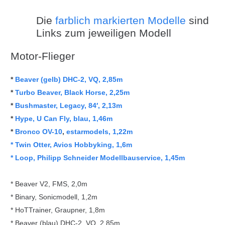
Die
farblich markierten Modelle
sind
Links zum jeweiligen Modell
Motor-Flieger
*
Beaver (gelb) DHC-2, VQ, 2,85m
*
Turbo Beaver, Black Horse, 2,25m
*
Bushmaster, Legacy, 84′, 2,13m
*
Hype, U Can Fly, blau, 1,46m
*
Bronco OV-10
,
estarmodels, 1,22m
* Twin Otter, Avios Hobbyking, 1,6m
* Loop, Philipp Schneider Modellbauservice, 1,45m
* Beaver V2, FMS, 2,0m
* Binary, Sonicmodell, 1,2m
* HoTTrainer, Graupner, 1,8m
* Beaver (blau) DHC-2, VQ, 2,85m