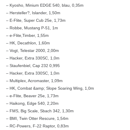
– Kyosho, Minium EDGE 540, blau, 0,35m
– Hersteller?, Islander, 1,50m
– E-Flite, Super Cub 25e, 1,73m
– Robbe, Mustang P-51, 1m
– e-Flite,Timber, 1,55m
– HK, Decathlon, 1,60m
– Vogt, Telestar 2000, 2,00m
– Hacker, Extra 330SC, 1,0m
– Staufenbiel, Cap 232 0,995
– Hacker, Extra 330SC, 1,0m
– Multiplex, Acromaster, 1,09m
– HK, Combat &amp; Slope Soaring Wing, 1,0m
– e-Flite, Beaver 25e, 1,73m
– Haikong, Edge 540, 2,20m
– FMS, Big Scale, Sbach 342, 1,30m
– BMI, Twin Otter Rescure, 1,54m
– RC-Powers, F-22 Raptor, 0,83m