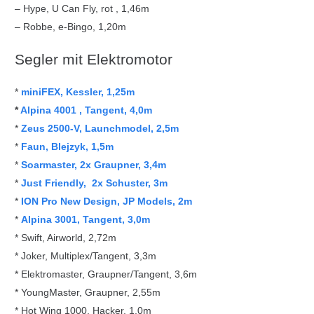
– Hype, U Can Fly, rot , 1,46m
– Robbe, e-Bingo, 1,20m
Segler mit Elektromotor
*
miniFEX, Kessler, 1,25m
*
Alpina 4001 , Tangent, 4,0m
*
Zeus 2500-V,
Launchmodel, 2,5m
*
Faun, Blejzyk, 1,5m
*
Soarmaster,
2x Graupner, 3,4m
*
Just Friendly,
2x Schuster, 3m
*
ION Pro New Design,
JP Models, 2m
*
Alpina 3001, Tangent, 3,0m
* Swift, Airworld, 2,72m
* Joker, Multiplex/Tangent, 3,3m
* Elektromaster, Graupner/Tangent, 3,6m
* YoungMaster, Graupner, 2,55m
* Hot Wing 1000, Hacker, 1,0m