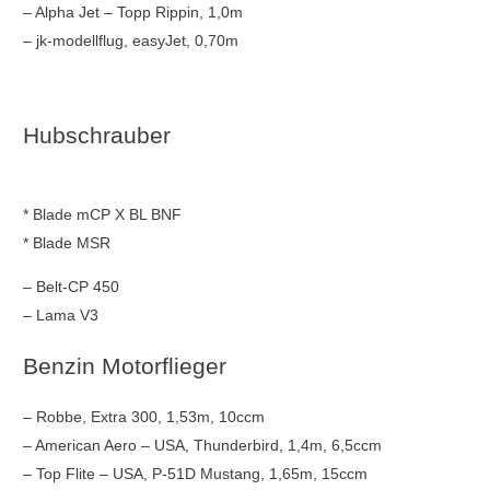
– Alpha Jet – Topp Rippin, 1,0m
– jk-modellflug, easyJet, 0,70m
Hubschrauber
* Blade mCP X BL BNF
* Blade MSR
– Belt-CP 450
– Lama V3
Benzin Motorflieger
– Robbe, Extra 300, 1,53m, 10ccm
– American Aero – USA, Thunderbird, 1,4m, 6,5ccm
– Top Flite – USA, P-51D Mustang, 1,65m, 15ccm