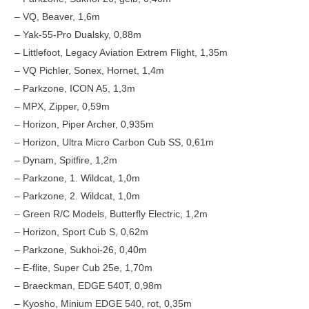
– VQ, Beaver, 1,6m
– Yak-55-Pro Dualsky, 0,88m
– Littlefoot, Legacy Aviation Extrem Flight, 1,35m
– VQ Pichler, Sonex, Hornet, 1,4m
– Parkzone, ICON A5, 1,3m
– MPX, Zipper, 0,59m
– Horizon, Piper Archer, 0,935m
– Horizon, Ultra Micro Carbon Cub SS, 0,61m
– Dynam, Spitfire, 1,2m
– Parkzone, 1. Wildcat, 1,0m
– Parkzone, 2. Wildcat, 1,0m
– Green R/C Models, Butterfly Electric, 1,2m
– Horizon, Sport Cub S, 0,62m
– Parkzone, Sukhoi-26, 0,40m
– E-flite, Super Cub 25e, 1,70m
– Braeckman, EDGE 540T, 0,98m
– Kyosho, Minium EDGE 540, rot, 0,35m