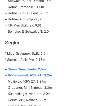
– Seewald, Super Dimona , 4m
– Robbe, Parabolic , 1,5m
– Robbe, Arcus Talent , 2,6m
– Robbe, Arcus Sport , 2,6m
– HK-Mini Swift, 2x, 0,61m
– Beineke, E-Schwalbe T, 2,0m
Segler
* Mibo-Graupner, Swift, 2,0m
* Scorpio, Palio Pro, 2,15m
–
Sansi Bear, Kante, 2,5m
–
Rödelmodell, ASK 21 , 3,2m
– Multiplex, ASW 27, 1,97m
– Graupner, Mini Nimbus, 3,3m
– Küstenflieger, Albatros, 2,0m
– Hersteller?, Name?, 5,2m