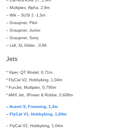
– Carrera ASW 17, 2,4m
– Multiplex, Alpha, 2,8m
– Wik – SUSI 2 -1,5m
– Graupner, Pilot
– Graupner, Junior
– Graupner, Sony
– Lidl, XL Glider , 0,86
Jets
* Viper, QT Model, 0,71m
* FlyCat V2, Hobbyking, 1,04m
* FunJet, Multiplex, 0,795m
* AMX Jet, JPower & Robbe, 0,608m
–
Avanti S, Freewing, 1,3m
–
FlyCat V1, Hobbyking, 1,04m
– FlyCat V2, Hobbyking, 1,04m