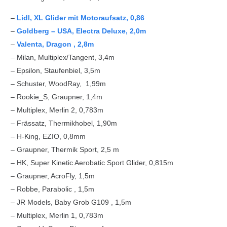
–
Lidl, XL Glider mit Motoraufsatz, 0,86
–
Goldberg – USA, Electra Deluxe, 2,0m
–
Valenta, Dragon , 2,8m
– Milan, Multiplex/Tangent, 3,4m
– Epsilon, Staufenbiel, 3,5m
– Schuster, WoodRay, 1,99m
– Rookie_S, Graupner, 1,4m
– Multiplex, Merlin 2, 0,783m
– Frässatz, Thermikhobel, 1,90m
– H-King, EZIO, 0,8mm
– Graupner, Thermik Sport, 2,5 m
– HK, Super Kinetic Aerobatic Sport Glider, 0,815m
– Graupner, AcroFly, 1,5m
– Robbe, Parabolic , 1,5m
– JR Models, Baby Grob G109 , 1,5m
– Multiplex, Merlin 1, 0,783m