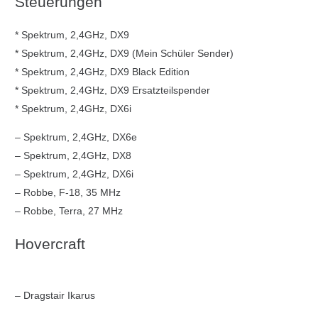
Steuerungen
* Spektrum, 2,4GHz, DX9
* Spektrum, 2,4GHz, DX9 (Mein Schüler Sender)
* Spektrum, 2,4GHz, DX9 Black Edition
* Spektrum, 2,4GHz, DX9 Ersatzteilspender
* Spektrum, 2,4GHz, DX6i
– Spektrum, 2,4GHz, DX6e
– Spektrum, 2,4GHz, DX8
– Spektrum, 2,4GHz, DX6i
– Robbe, F-18, 35 MHz
– Robbe, Terra, 27 MHz
Hovercraft
– Dragstair Ikarus