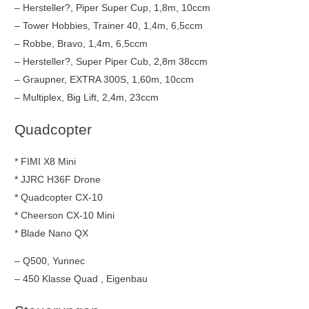
– Hersteller?, Piper Super Cup, 1,8m, 10ccm
– Tower Hobbies, Trainer 40, 1,4m, 6,5ccm
– Robbe, Bravo, 1,4m, 6,5ccm
– Hersteller?, Super Piper Cub, 2,8m 38ccm
– Graupner, EXTRA 300S, 1,60m, 10ccm
– Multiplex, Big Lift, 2,4m, 23ccm
Quadcopter
* FIMI X8 Mini
* JJRC H36F Drone
* Quadcopter CX-10
* Cheerson CX-10 Mini
* Blade Nano QX
– Q500, Yunnec
– 450 Klasse Quad , Eigenbau