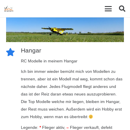
Hangar
RC Modelle in meinem Hangar
Ich bin immer wieder bemüht mich von Modellen zu
trennen, aber ist ein Modell mal weg, kommt schon das
nächste daher. Jedes Flugmodell fliegt anderes und
das ist der Reiz daran etwas neues auszuprobieren.
Die Top Modelle welche mir liegen, bleiben im Hangar,
der Rest muss weichen. Außerdem wird ein Hobby erst
zum Hobby, wenn man es übertreibt
Legende:
*
Flieger aktiv,
–
Flieger verkauft, defekt