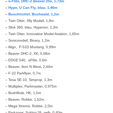
–
e-Flite, DHC-2 Beaver 25e, 1,73m
–
Hype, U Can Fly, blau, 1,46m
–
Buschtrottel, Buchwald, 1,2m
– Twin Otter, Xfly Modell, 1,8m
–
Slick 360, blau, Hyperion, 1,3m
– Twin Otter, Innovative Model Aviation, 1,65m
– Sonicmodell, Binary, 1,2m
– Align, P-51D Mustang, 0,99m
– Beaver DHC-2, XK, 0,58m
– EDGE 540, eFlite, 0,6m
–
Beaver, Ikon N West
,
2,44m
– F-22 Parkflyer, 0,7m
– Tesa SE-10, Simprop, 1,3m
– Multiplex, Parkmaster, 0,975m
– BushMule, HK, 1,5m
– Beaver, Robbe, 1,52m
– Mega Xtreme, Robbe, 2,0m
– Parkzone, Sukhoi-26, gelb, 0,40m